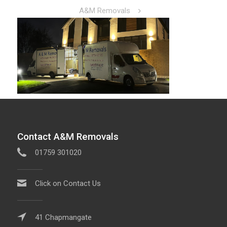
A&M Removals
Contact A&M Removals
01759 301020
Click on Contact Us
41 Chapmangate