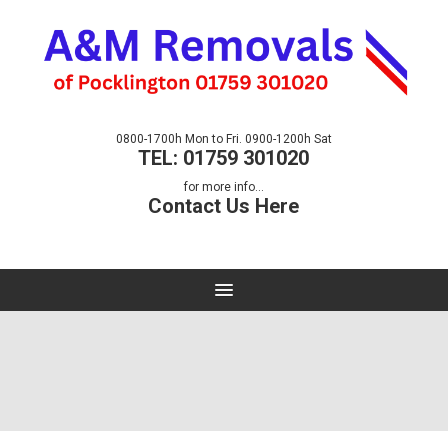
0800-1700h Mon to Fri. 0900-1200h Sat
TEL: 01759 301020
for more info...
Contact Us Here