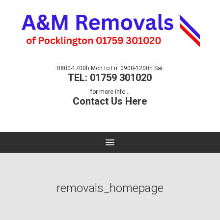
0800-1700h Mon to Fri. 0900-1200h Sat
TEL: 01759 301020
for more info...
Contact Us Here
removals_homepage