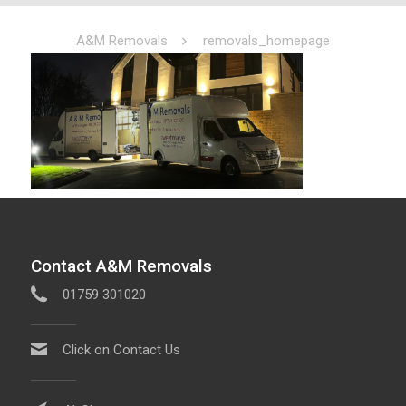
A&M Removals
removals_homepage
Contact A&M Removals
01759 301020
Click on Contact Us