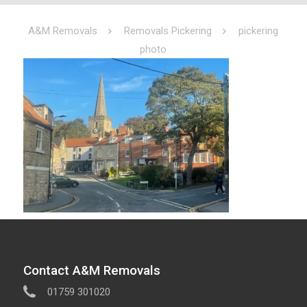
A&M Removals
Removals Pickering
pickering
photo
Contact A&M Removals
01759 301020