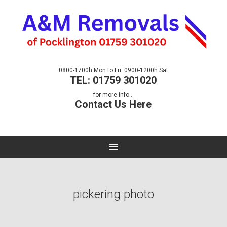
0800-1700h Mon to Fri. 0900-1200h Sat
TEL: 01759 301020
for more info...
Contact Us Here
pickering photo