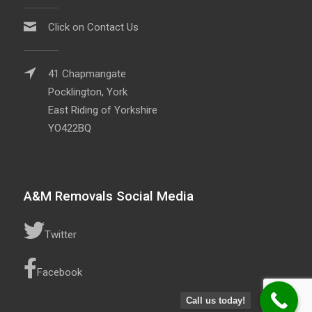
Click on Contact Us
41 Chapmangate
Pocklington, York
East Riding of Yorkshire
YO422BQ
A&M Removals Social Media
Twitter
Facebook
Call us today!