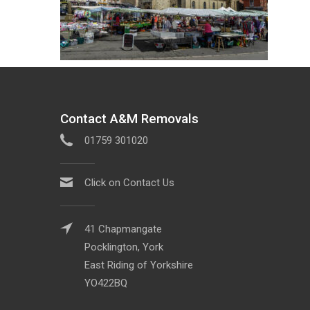
Contact A&M Removals
01759 301020
Click on Contact Us
41 Chapmangate
Pocklington, York
East Riding of Yorkshire
YO422BQ