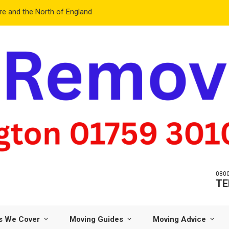
e and the North of England
0800
TE
s We Cover
Moving Guides
Moving Advice