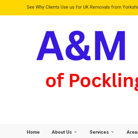
See Why Clients Use us for UK Removals from Yorkshir
Home
About Us
Services
Area