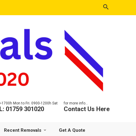
-1700h Mon to Fri. 0900-1200h Sat
for more info...
L: 01759 301020
Contact Us Here
Recent Removals
Get A Quote