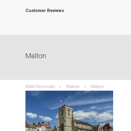
Customer Reviews
Malton
A&M Removals
Malton
Malton