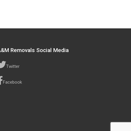
A&M Removals Social Media
Twitter
Facebook