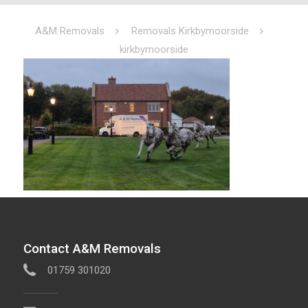
A&M Removals
Removals Kirkbymoorside
kirkbymoorside
Contact A&M Removals
01759 301020