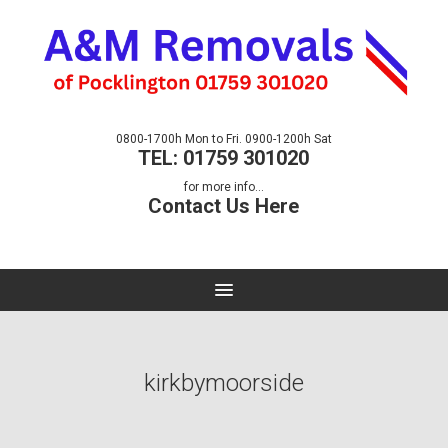
0800-1700h Mon to Fri. 0900-1200h Sat
TEL: 01759 301020
for more info...
Contact Us Here
kirkbymoorside