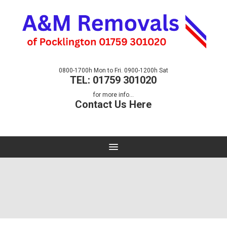
0800-1700h Mon to Fri. 0900-1200h Sat
TEL: 01759 301020
for more info...
Contact Us Here