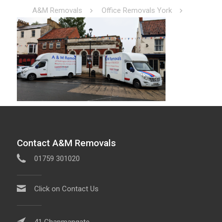
A&M Removals
Office Removals York
Contact A&M Removals
01759 301020
Click on Contact Us
41 Chapmangate