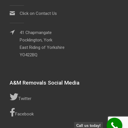
Click on Contact Us
41 Chapmangate
Pocklington, York
East Riding of Yorkshire
YO422BQ
A&M Removals Social Media
Twitter
Facebook
Call us today!