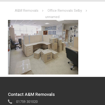
A&M Removals
Office Removals Selby
unnamed
Contact A&M Removals
01759 301020