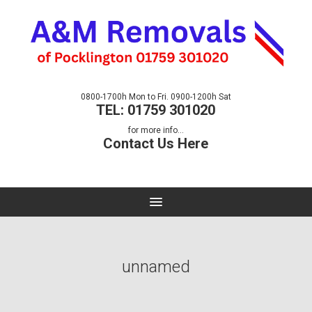
0800-1700h Mon to Fri. 0900-1200h Sat
TEL: 01759 301020
for more info...
Contact Us Here
unnamed