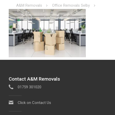
A&M Removals
Office Removals Selby
Contact A&M Removals
01759 301020
Click on Contact Us