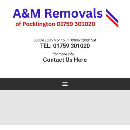
0800-1700h Mon to Fri. 0900-1200h Sat
TEL: 01759 301020
for more info...
Contact Us Here