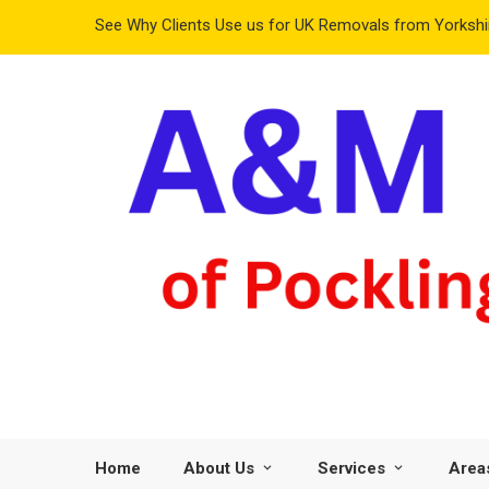
See Why Clients Use us for UK Removals from Yorkshir
Home
About Us
Services
Area