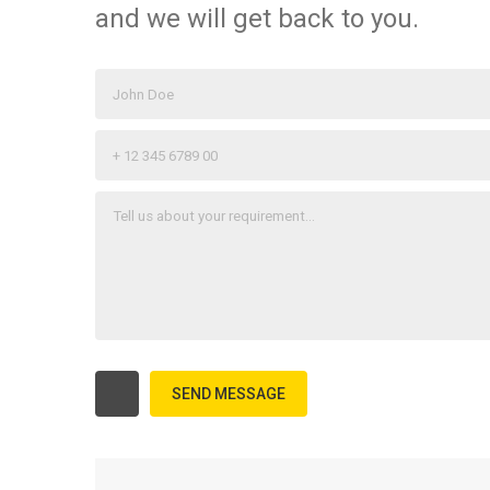
and we will get back to you.