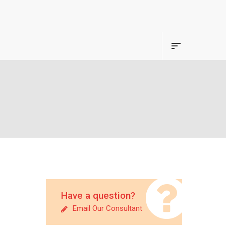
Have a question?
Email Our Consultant