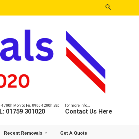
-1700h Mon to Fri. 0900-1200h Sat
for more info...
L: 01759 301020
Contact Us Here
Recent Removals
Get A Quote