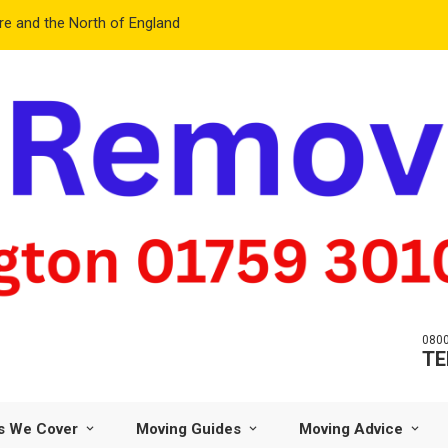
e and the North of England
0800
TE
s We Cover
Moving Guides
Moving Advice