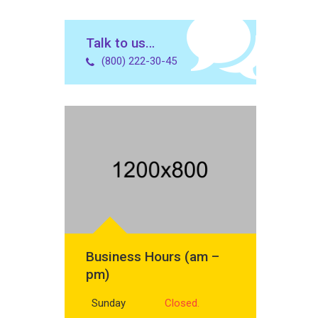
Talk to us…
(800) 222-30-45
Business Hours (am –
pm)
Sunday
Closed.