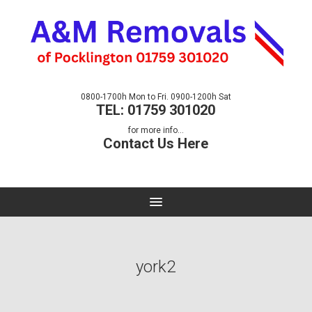
0800-1700h Mon to Fri. 0900-1200h Sat
TEL: 01759 301020
for more info...
Contact Us Here
york2