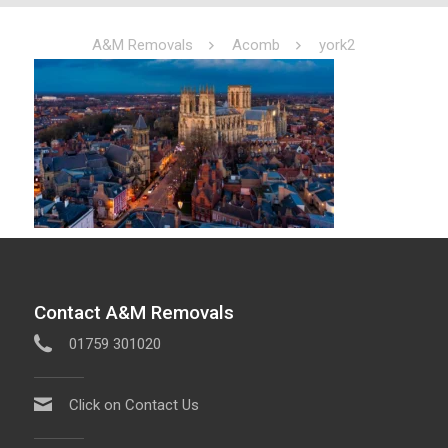
A&M Removals
Acomb
york2
Contact A&M Removals
01759 301020
Click on Contact Us